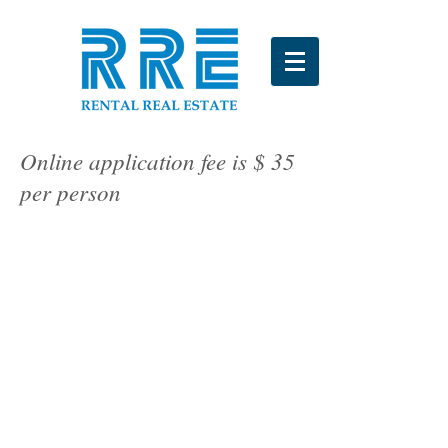
Online application fee is $ 35
per person
Apply