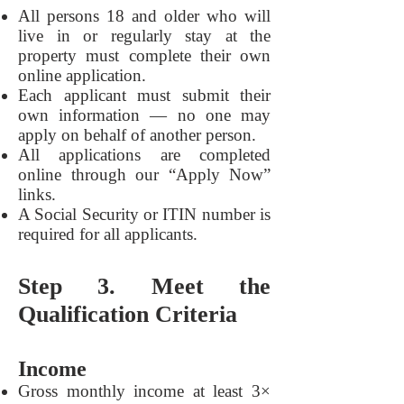
All persons 18 and older who will
live in or regularly stay at the
property must complete their own
online application.
Each applicant must submit their
own information — no one may
apply on behalf of another person.
All applications are completed
online through our “Apply Now”
links.
A Social Security or ITIN number is
required for all applicants.
Step 3. Meet the
Qualification Criteria
Income
Gross monthly income at least 3×