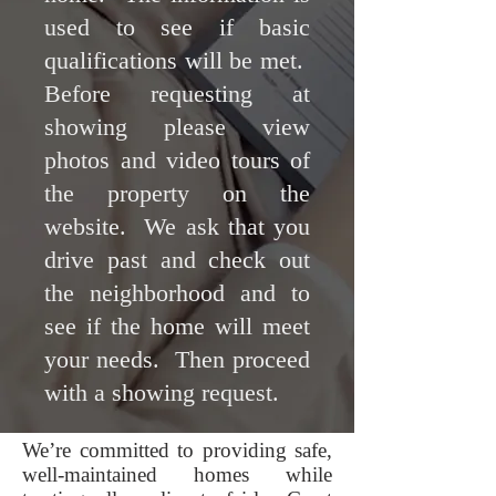
used to see if basic
qualifications will be met.
Before requesting at
showing please view
photos and video tours of
the property on the
website. We ask that you
drive past and check out
the neighborhood and to
see if the home will meet
your needs. Then proceed
with a showing request.
We’re committed to providing safe,
well-maintained homes while