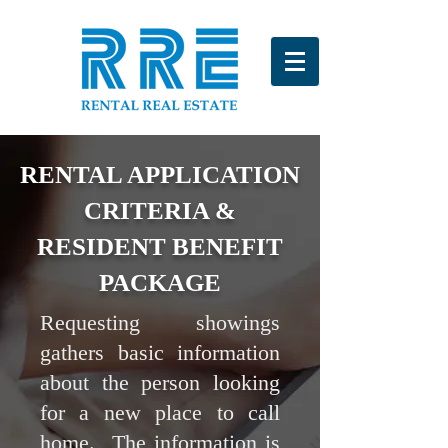
RENTAL APPLICATION
CRITERIA &
RESIDENT BENEFIT
PACKAGE
Requesting showings
gathers basic information
about the person looking
for a new place to call
home. The information is