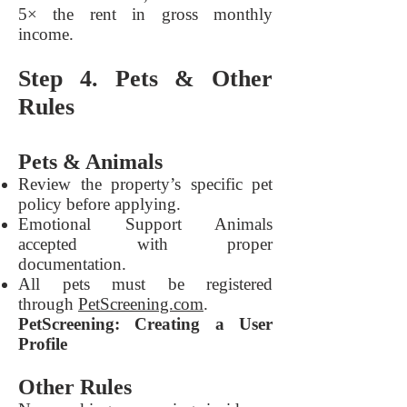
5× the rent in gross monthly
income.
Step 4. Pets & Other
Rules
Pets & Animals
Review the property’s specific pet
policy before applying.
Emotional Support Animals
accepted with proper
documentation.
All pets must be registered
through
PetScreening.com
.
PetScreening: Creating a User
Profile
Other Rules