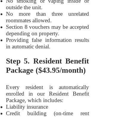
No smoking or vaping inside or
outside the unit.
No more than three unrelated
roommates allowed.
Section 8 vouchers may be accepted
depending on property.
Providing false information results
in automatic denial.
Step 5. Resident Benefit
Package ($43.95/month)
Every resident is automatically
enrolled in our Resident Benefit
Package, which includes:
Liability insurance
Credit building (on-time rent
payments reported)
Up to $1M identity theft protection
Move-in concierge service for