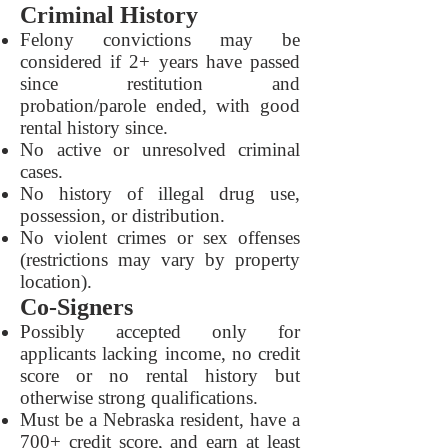
Criminal History
Felony convictions may be
considered if 2+ years have passed
since restitution and
probation/parole ended, with good
rental history since.
No active or unresolved criminal
cases.
No history of illegal drug use,
possession, or distribution.
No violent crimes or sex offenses
(restrictions may vary by property
location).
Co-Signers
Possibly accepted only for
applicants lacking income, no credit
score or no rental history but
otherwise strong qualifications.
Must be a Nebraska resident, have a
700+ credit score, and earn at least