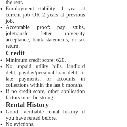
the rent.
Employment stability: 1 year at
current job OR 2 years at previous
job.
Acceptable proof: pay stubs,
job/transfer letter, university
acceptance, bank statements, or tax
return.
Credit
Minimum credit score: 620.
No unpaid utility bills, landlord
debt, payday/personal loan debt, or
late payments, or accounts in
collections within the last 6 months.
If no credit score, other application
factors must be strong.
Rental History
Good, verifiable rental history if
you have rented before.
No evictions.