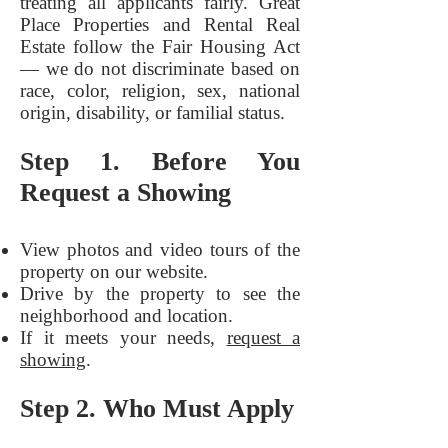
treating all applicants fairly. Great
Place Properties and Rental Real
Estate follow the Fair Housing Act
— we do not discriminate based on
race, color, religion, sex, national
origin, disability, or familial status.
Step 1. Before You
Request a Showing
View photos and video tours of the
property on our website.
Drive by the property to see the
neighborhood and location.
If it meets your needs,
request a
showing
.
Step 2. Who Must Apply